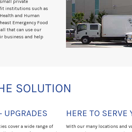
 small private
it institutions such as
f Health and Human
rtheast Emergency Food
all that can use our
ir business and help
HE SOLUTION
+ UPGRADES
HERE TO SERVE 
es cover a wide range of
With our many locations and va