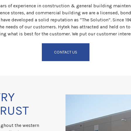
ars of experience in construction & general building mainte
ience stores, and commercial building we are a licensed, bon
e have developed a solid reputation as “The Solution”. Since 1
he needs of our customers. Hytek has attracted and held on to 
ing what is best for the customer. We put our customer intere
CONTACT US
TRY
TRUST
ughout the western