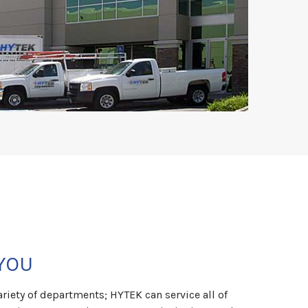
YOU
riety of departments; HYTEK can service all of