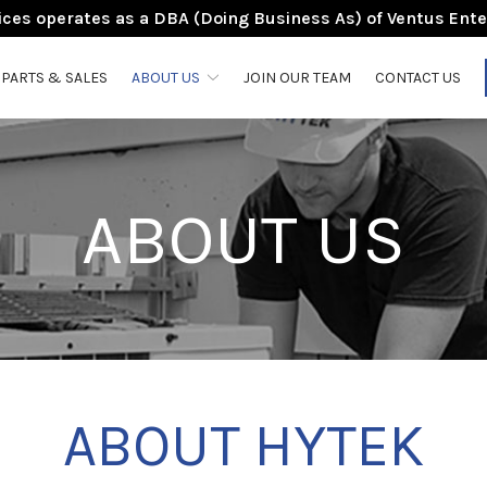
ces operates as a DBA (Doing Business As) of Ventus Ente
PARTS & SALES
ABOUT US
JOIN OUR TEAM
CONTACT US
ABOUT US
ABOUT HYTEK