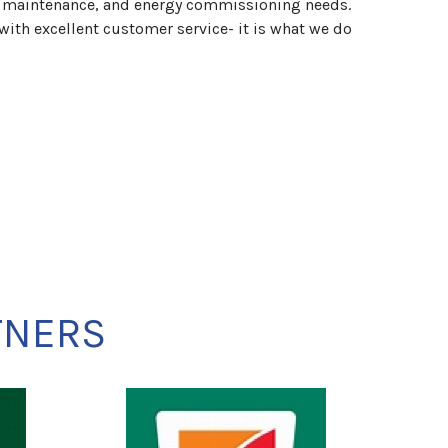
, maintenance, and energy commissioning needs.
u with excellent customer service- it is what we do
TNERS