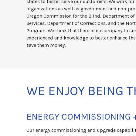
states to better serve our customers. We work for
organizations as well as government and non-prof
Oregon Commission for the Blind, Department o
Services, Department of Corrections, and the No
Program. We think that there is no company to sm
experienced and knowledge to better enhance the
save them money.
WE ENJOY BEING T
ENERGY COMMISSIONING 
Our energy commissioning and upgrade capabiliti