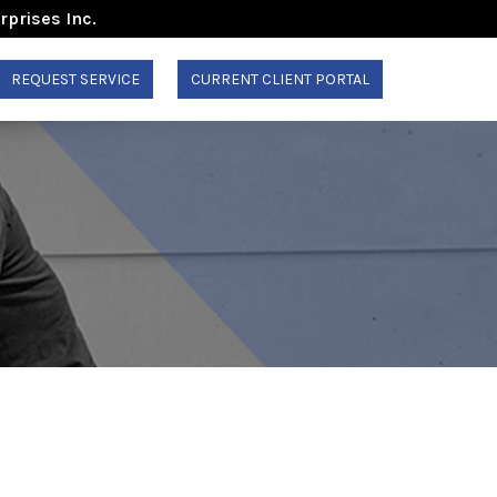
rprises Inc.
REQUEST SERVICE
CURRENT CLIENT PORTAL