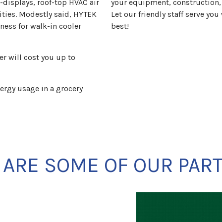
-displays, roof-top HVAC air
your equipment, construction
lities. Modestly said, HYTEK
Let our friendly staff serve yo
ness for walk-in cooler
best!
r will cost you up to
ergy usage in a grocery
 ARE SOME OF OUR PAR