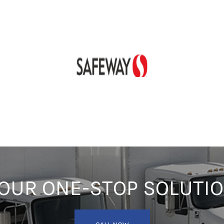
OUR ONE-STOP SOLUTI