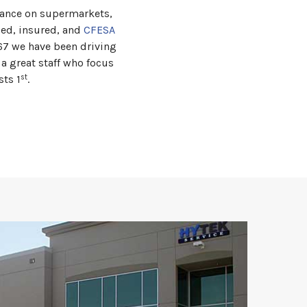
nance on supermarkets,
ded, insured, and
CFESA
967 we have been driving
a great staff who focus
st
sts 1
.