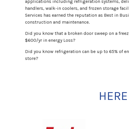
applications including refrigeration systems, deli
handlers, walk-in coolers, and frozen storage faci
Services has earned the reputation as Best in Busi
construction and maintenance.
Did you know that a broken door sweep on a freeze
$600/yr in energy Loss?
Did you know refrigeration can be up to 65% of en
store?
HERE