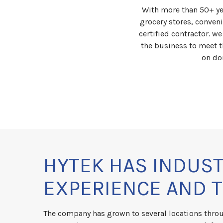
With more than 50+ ye
grocery stores, conven
certified contractor. w
the business to meet t
on do
HYTEK HAS INDUS
EXPERIENCE AND 
The company has grown to several locations thro