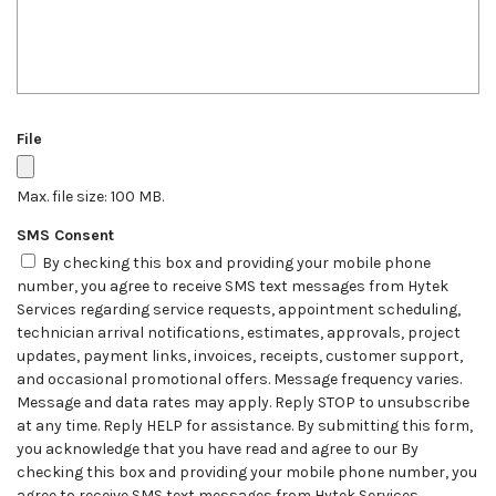
File
Max. file size: 100 MB.
SMS Consent
By checking this box and providing your mobile phone
number, you agree to receive SMS text messages from Hytek
Services regarding service requests, appointment scheduling,
technician arrival notifications, estimates, approvals, project
updates, payment links, invoices, receipts, customer support,
and occasional promotional offers. Message frequency varies.
Message and data rates may apply. Reply STOP to unsubscribe
at any time. Reply HELP for assistance. By submitting this form,
you acknowledge that you have read and agree to our By
checking this box and providing your mobile phone number, you
agree to receive SMS text messages from Hytek Services