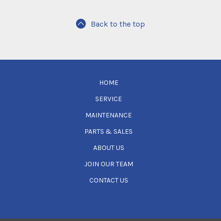
Back to the top
HOME
SERVICE
MAINTENANCE
PARTS & SALES
ABOUT US
JOIN OUR TEAM
CONTACT US