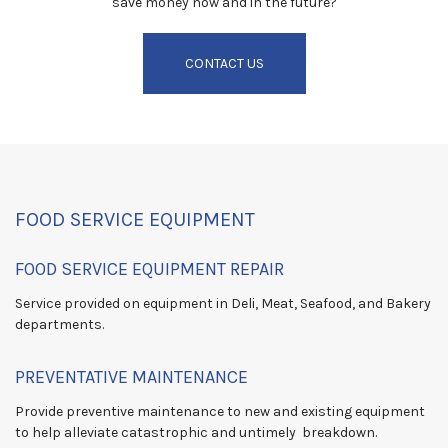
save money now and in the future?
CONTACT US
FOOD SERVICE EQUIPMENT
FOOD SERVICE EQUIPMENT REPAIR
Service provided on equipment in Deli, Meat, Seafood, and Bakery
departments.
PREVENTATIVE MAINTENANCE
Provide preventive maintenance to new and existing equipment
to help alleviate catastrophic and untimely breakdown.