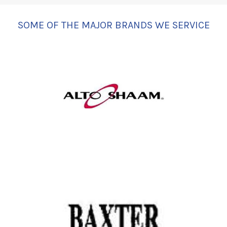
SOME OF THE MAJOR BRANDS WE SERVICE