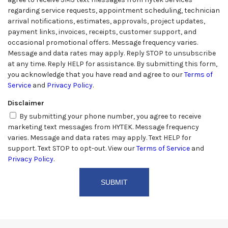
regarding service requests, appointment scheduling, technician
arrival notifications, estimates, approvals, project updates,
payment links, invoices, receipts, customer support, and
occasional promotional offers. Message frequency varies.
Message and data rates may apply. Reply STOP to unsubscribe
at any time. Reply HELP for assistance. By submitting this form,
you acknowledge that you have read and agree to our
Terms of
Service
and
Privacy Policy
.
Disclaimer
By submitting your phone number, you agree to receive
marketing text messages from HYTEK. Message frequency
varies. Message and data rates may apply. Text HELP for
support. Text STOP to opt-out. View our
Terms of Service
and
Privacy Policy
.