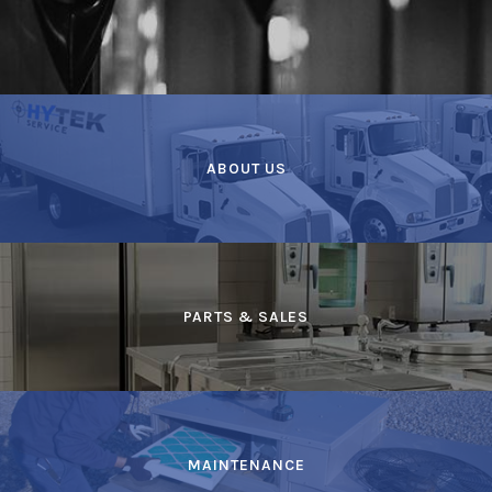
ABOUT US
PARTS & SALES
MAINTENANCE