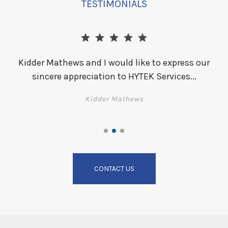
TESTIMONIALS
Kidder Mathews and I would like to express our
sincere appreciation to HYTEK Services...
i
ld
Kidder Mathews
t
CONTACT US