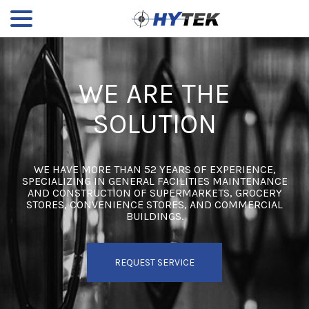
menu
Skip
to
Content
WE ARE THE
SOLUTION
WE HAVE MORE THAN 52 YEARS OF EXPERIENCE,
SPECIALIZING IN GENERAL FACILITIES MAINTENANCE
AND CONSTRUCTION OF SUPERMARKETS, GROCERY
STORES, CONVENIENCE STORES, AND COMMERCIAL
BUILDINGS.
REQUEST SERVICE