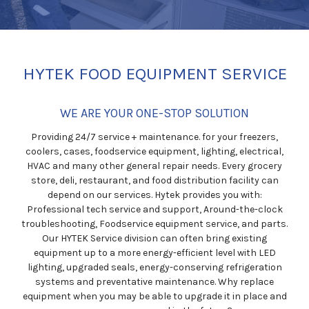
HYTEK FOOD EQUIPMENT SERVICE
WE ARE YOUR ONE-STOP SOLUTION
Providing 24/7 service + maintenance. for your freezers,
coolers, cases, foodservice equipment, lighting, electrical,
HVAC and many other general repair needs. Every grocery
store, deli, restaurant, and food distribution facility can
depend on our services. Hytek provides you with:
Professional tech service and support, Around-the-clock
troubleshooting, Foodservice equipment service, and parts.
Our HYTEK Service division can often bring existing
equipment up to a more energy-efficient level with LED
lighting, upgraded seals, energy-conserving refrigeration
systems and preventative maintenance. Why replace
equipment when you may be able to upgrade it in place and