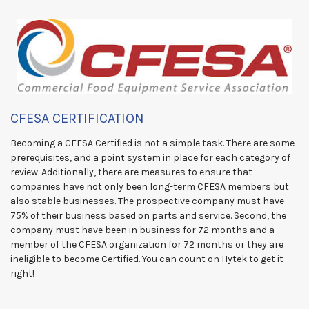
CFESA CERTIFICATION
Becoming a CFESA Certified is not a simple task. There are some
prerequisites, and a point system in place for each category of
review. Additionally, there are measures to ensure that
companies have not only been long-term CFESA members but
also stable businesses. The prospective company must have
75% of their business based on parts and service. Second, the
company must have been in business for 72 months and a
member of the CFESA organization for 72 months or they are
ineligible to become Certified. You can count on Hytek to get it
right!